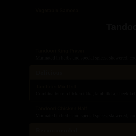
Vegetable Samosa
Tandoo
Tandoori King Prawn
Marinated in herbs and special spices, skewered, co
Delicious
Tandoori Mix Grill
Combination of chicken tikka, lamb tikka, sheek ke
Tandoori Chicken Half
Marinated in herbs and special spices, skewered, co
Recommended