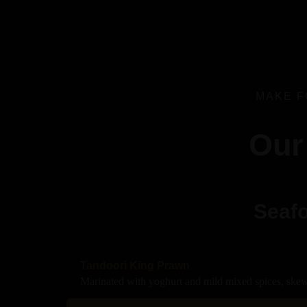
MAKE F
Our
Seafo
Tandoori King Prawn
Marinated with yoghurt and mild mixed spices, skew