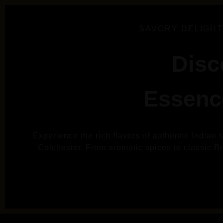
SAVORY DELIGHT
Disc
Essence
Experience the rich flavors of authentic Indian 
Colchester. From aromatic spices to classic Brit
VIE