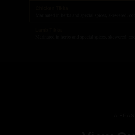
Chicken Tikka
Marinated in herbs and special spices, skewered, c
Lamb Tikka
Marinated in herbs and special spices, skewered, co
A FEAS