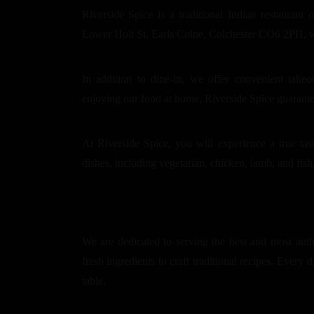
Riverside Spice is a traditional Indian restaurant 
Lower Holt St, Earls Colne, Colchester CO6 2PH, we 
In addition to dine-in, we offer convenient take
enjoying our food at home, Riverside Spice guarant
At Riverside Spice, you will experience a true tas
dishes, including vegetarian, chicken, lamb, and fish,
We are dedicated to serving the best and most auth
fresh ingredients to craft traditional recipes. Every d
table.