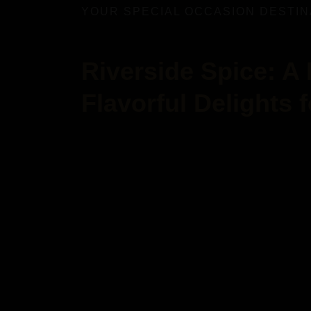
YOUR SPECIAL OCCASION DESTIN
Riverside Spice: A
Flavorful Delights 