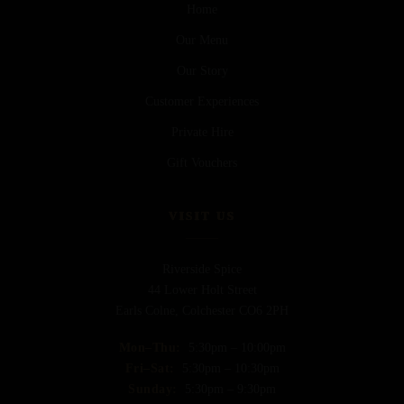
Home
Our Menu
Our Story
Customer Experiences
Private Hire
Gift Vouchers
VISIT US
Riverside Spice
44 Lower Holt Street
Earls Colne, Colchester CO6 2PH
Mon–Thu:
5:30pm – 10:00pm
Fri–Sat:
5:30pm – 10:30pm
Sunday:
5:30pm – 9:30pm