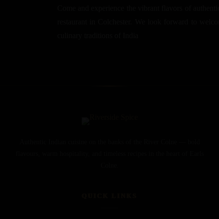
Come and experience the vibrant flavors of authentic
restaurant in Colchester. We look forward to welcom
culinary traditions of India
Authentic Indian cuisine on the banks of the River Colne — bold
flavours, warm hospitality, and timeless recipes in the heart of Earls
Colne.
QUICK LINKS