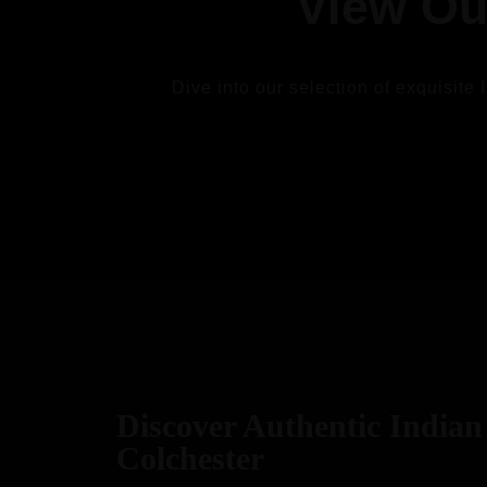
View Ou
Dive into our selection of exquisite 
VIEW
Discover Authentic Indian 
Colchester