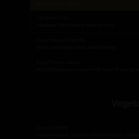
Recommended
Tandoori Fish
Marinated fish cooked in tandoori oven
King Prawn Butterfly
Mildly spiced king prawn coated in batter
King Prawn Labay
Stir-fried king prawn served with sweet & sour garli
Vegeta
Onion Bhajee
Chopped onions, potatoes with mixed spices, cooked