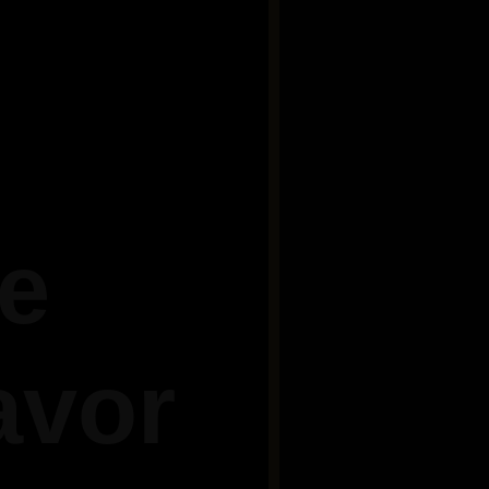
he
avor