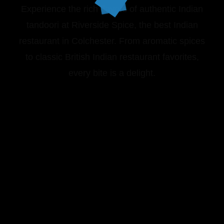
Experience the rich flavors of authentic Indian
tandoori at Riverside Spice, the best Indian
restaurant in Colchester. From aromatic spices
to classic British Indian restaurant favorites,
every bite is a delight.
VIEW OUR MENU