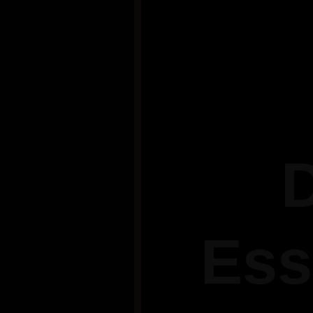
D
Ess