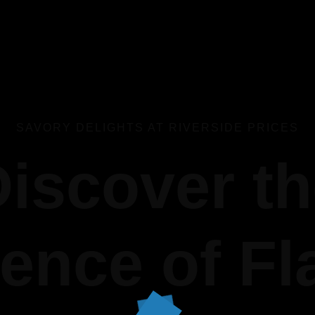
SAVORY DELIGHTS AT RIVERSIDE PRICES
iscover t
ence of Fl