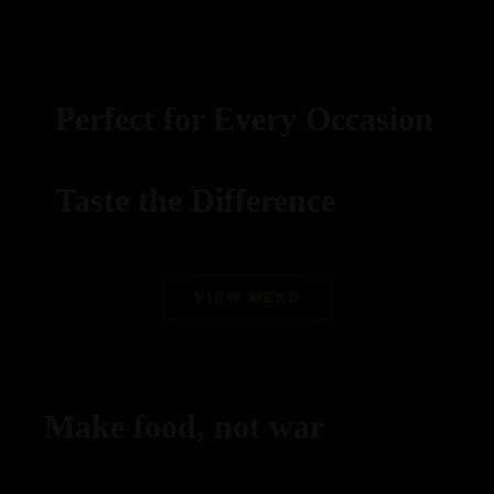
Perfect for Every Occasion
Taste the Difference
best replica watches uk
VIEW MENU
replica watches
regwatches replica watches
Make food, not war
Savor authentic Indian flavors, expertly grilled to
perfection.