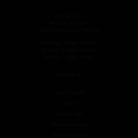
Riverside Spice
44 Lower Holt Street
Earls Colne, Colchester CO6 2PH
Mon–Thu:
5:30pm – 10:00pm
Fri–Sat:
5:30pm – 10:30pm
Sunday:
5:30pm – 9:30pm
CONTACT
+44 1787 221979
Email Us
Reserve a Table
Private Hire Enquiry
Terms & Conditions