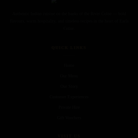
Authentic Indian cuisine on the banks of the River Colne — bold
flavours, warm hospitality, and timeless recipes in the heart of Earls
Colne.
QUICK LINKS
Home
Our Menu
Our Story
Customer Experiences
Private Hire
Gift Vouchers
VISIT US