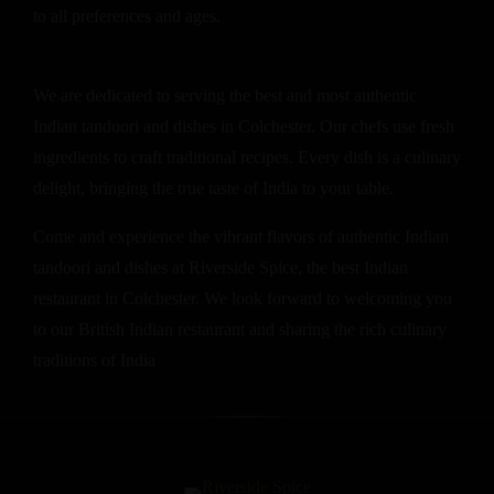
to all preferences and ages.
We are dedicated to serving the best and most authentic
Indian tandoori and dishes in Colchester. Our chefs use fresh
ingredients to craft traditional recipes. Every dish is a culinary
delight, bringing the true taste of India to your table.
Come and experience the vibrant flavors of authentic Indian
tandoori and dishes at Riverside Spice, the best Indian
restaurant in Colchester. We look forward to welcoming you
to our British Indian restaurant and sharing the rich culinary
traditions of India