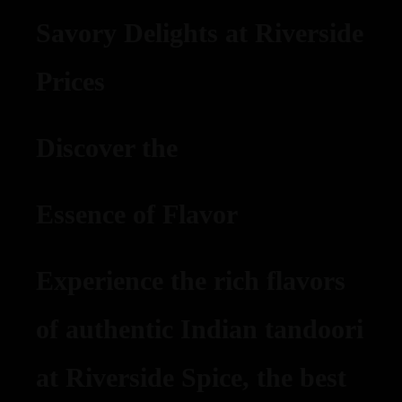
Savory Delights at Riverside
Prices
Discover the
Essence of Flavor
Experience the rich flavors
of authentic Indian tandoori
at Riverside Spice, the best