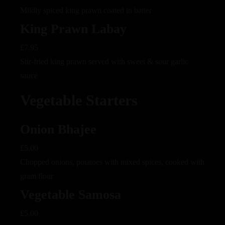
Mildly spiced king prawn coated in batter
King Prawn Labay
£7.95
Stir-fried king prawn served with sweet & sour garlic
sauce
Vegetable Starters
Onion Bhajee
£5.00
Chopped onions, potatoes with mixed spices, cooked with
gram flour
Vegetable Samosa
£5.00