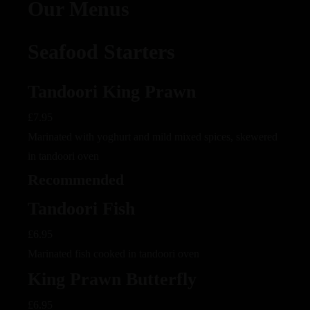
Our Menus
Seafood Starters
Tandoori King Prawn
£7.95
Marinated with yoghurt and mild mixed spices, skewered
in tandoori oven
Recommended
Tandoori Fish
£6.95
Marinated fish cooked in tandoori oven
King Prawn Butterfly
£6.95