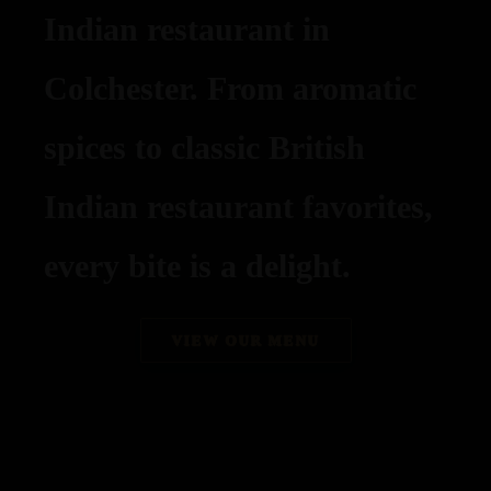
Indian restaurant in
Colchester. From aromatic
spices to classic British
Indian restaurant favorites,
every bite is a delight.
VIEW OUR MENU