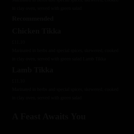
in clay oven, served with green salad
Recommended
Chicken Tikka
£11.10
Marinated in herbs and special spices, skewered, cooked
in clay oven, served with green salad Lamb Tikka
Lamb Tikka
£11.10
Marinated in herbs and special spices, skewered, cooked
in clay oven, served with green salad
A Feast Awaits You