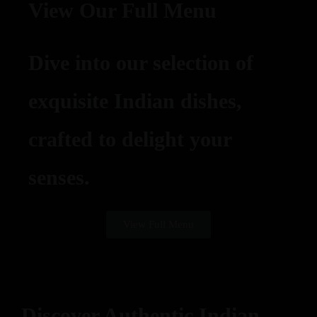
View Our Full Menu
Dive into our selection of
exquisite Indian dishes,
crafted to delight your
senses.
View Full Menu
Discover Authentic Indian