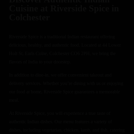
Cuisine at Riverside Spice in
Colchester
Riverside Spice is a traditional Indian restaurant offering
delicious, healthy, and authentic food. Located at 44 Lower
Holt St, Earls Colne, Colchester CO6 2PH, we bring the
flavors of India to your doorstep.
In addition to dine-in, we offer convenient takeout and
delivery services. Whether you’re dining with us or enjoying
our food at home, Riverside Spice guarantees a memorable
meal.
At Riverside Spice, you will experience a true taste of
authentic Indian dishes. Our menu features a variety of
dishes, including vegetarian, chicken, lamb, and fish, catering