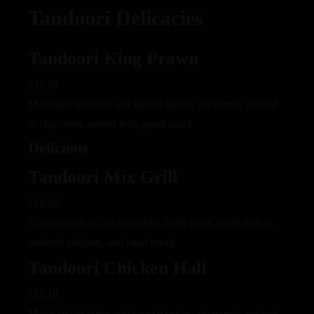
Tandoori Delicacies
Tandoori King Prawn
£15.95
Marinated in herbs and special spices, skewered, cooked
in clay oven, served with green salad
Delicious
Tandoori Mix Grill
£16.95
Combination of chicken tikka, lamb tikka, sheek kebab,
tandoori chicken, and naan bread
Tandoori Chicken Half
£11.10
Marinated in herbs and special spices, skewered, cooked