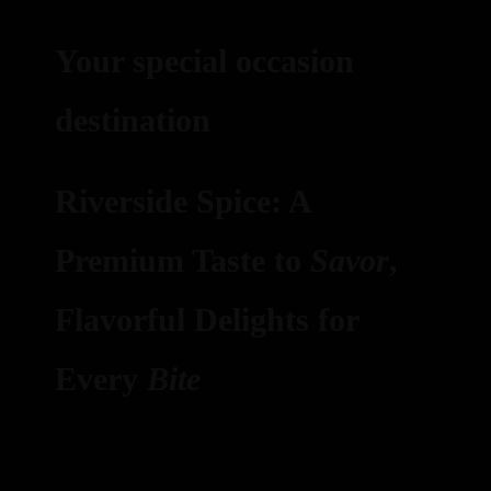
Your special occasion
destination
Riverside Spice: A
Premium Taste to
Savor
,
Flavorful Delights for
Every
Bite