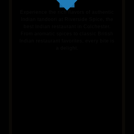
Experience the rich flavors of authentic
Indian tandoori at Riverside Spice, the
best Indian restaurant in Colchester.
From aromatic spices to classic British
Indian restaurant favorites, every bite is
a delight.
VIEW OUR MENU