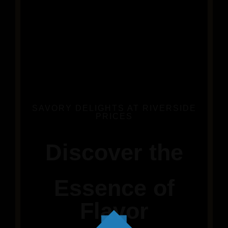
SAVORY DELIGHTS AT RIVERSIDE
PRICES
Discover the
Essence of
Flavor