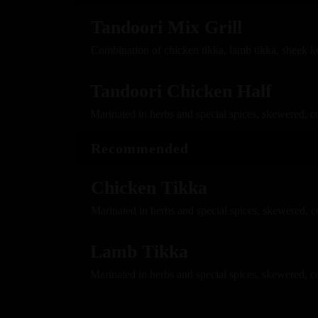
Tandoori Mix Grill
Combination of chicken tikka, lamb tikka, sheek k
Tandoori Chicken Half
Marinated in herbs and special spices, skewered, c
Recommended
Chicken Tikka
Marinated in herbs and special spices, skewered, 
Lamb Tikka
Marinated in herbs and special spices, skewered, c