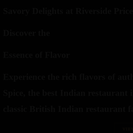
Savory Delights at Riverside Price
Discover the
Essence of Flavor
Experience the rich flavors of aut
Spice, the best Indian restaurant 
classic British Indian restaurant fa
VIE