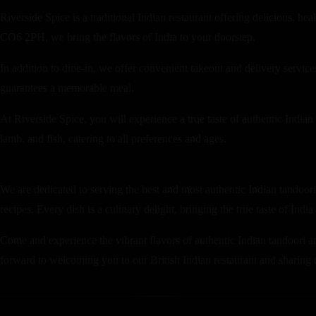
Riverside Spice is a traditional Indian restaurant offering delicious, h
CO6 2PH, we bring the flavors of India to your doorstep.
In addition to dine-in, we offer convenient takeout and delivery servi
guarantees a memorable meal.
At Riverside Spice, you will experience a true taste of authentic Indian
lamb, and fish, catering to all preferences and ages.
We are dedicated to serving the best and most authentic Indian tandoori 
recipes. Every dish is a culinary delight, bringing the true taste of India
Come and experience the vibrant flavors of authentic Indian tandoori an
forward to welcoming you to our British Indian restaurant and sharing th