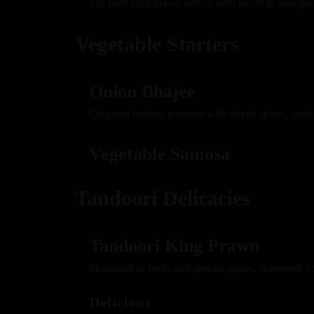
Stir-fried king prawn served with sweet & sour gar
Vegetable Starters
Onion Bhajee
Chopped onions, potatoes with mixed spices, cook
Vegetable Samosa
Tandoori Delicacies
Tandoori King Prawn
Marinated in herbs and special spices, skewered, c
Delicious