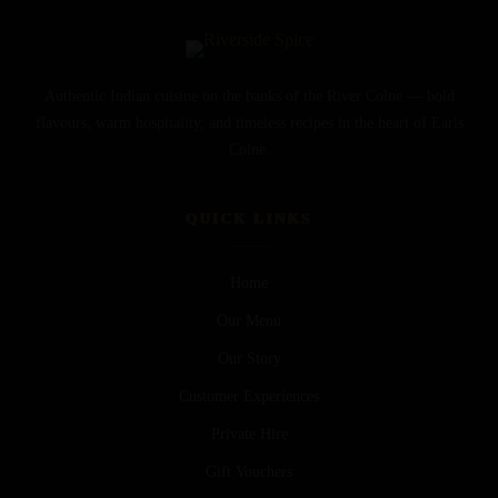
Authentic Indian cuisine on the banks of the River Colne — bold
flavours, warm hospitality, and timeless recipes in the heart of Earls
Colne.
QUICK LINKS
Home
Our Menu
Our Story
Customer Experiences
Private Hire
Gift Vouchers