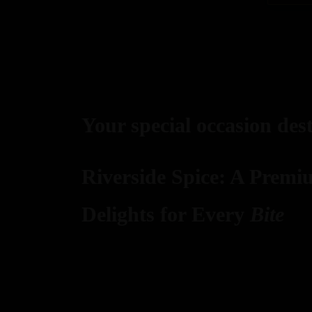
Your special occasion des
Riverside Spice: A Premi
Delights for Every
Bite