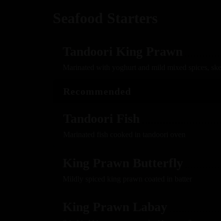
Seafood Starters
Tandoori King Prawn
Marinated with yoghurt and mild mixed spices, sk
Recommended
Tandoori Fish
Marinated fish cooked in tandoori oven
King Prawn Butterfly
Mildly spiced king prawn coated in batter
King Prawn Labay