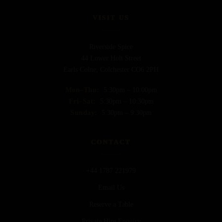
VISIT US
Riverside Spice
44 Lower Holt Street
Earls Colne, Colchester CO6 2PH
Mon–Thu:
5:30pm – 10:00pm
Fri–Sat:
5:30pm – 10:30pm
Sunday:
5:30pm – 9:30pm
CONTACT
+44 1787 221979
Email Us
Reserve a Table
Private Hire Enquiry