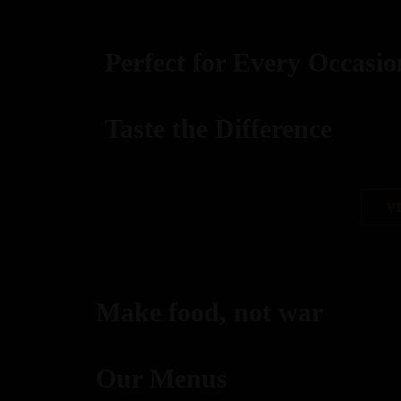
Perfect for Every Occasio
Taste the Difference
best replica watches uk
V
replica watches
regwatches replica watches
Make food, not war
Savor authentic Indian flavors, expertly grilled to per
Our Menus