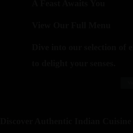
A Feast Awaits You
View Our Full Menu
Dive into our selection of 
to delight your senses.
Vi
Discover Authentic Indian Cuisine 