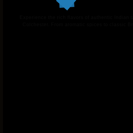
Experience the rich flavors of authentic Indian 
Colchester. From aromatic spices to classic Brit
VIE