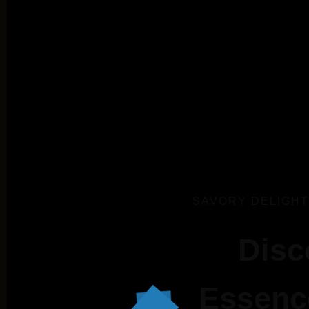
SAVORY DELIGHT
Disc
Essence