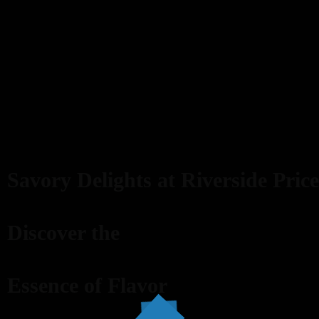
Savory Delights at Riverside Price
Discover the
Essence of Flavor