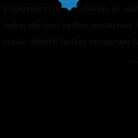
Experience the rich flavors of aut
Spice, the best Indian restaurant 
classic British Indian restaurant fa
VIE