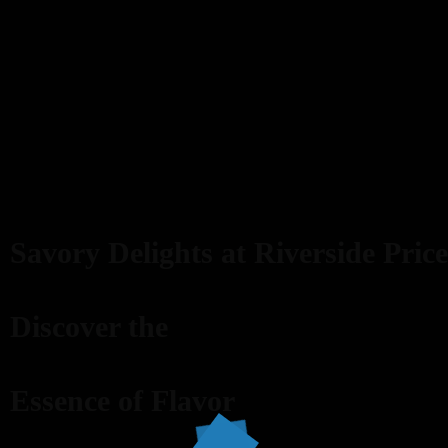
Savory Delights at Riverside Price
Discover the
Essence of Flavor