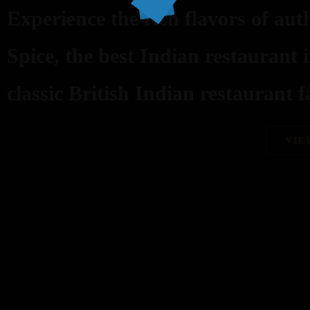
Experience the rich flavors of aut
Spice, the best Indian restaurant 
classic British Indian restaurant fa
VIE