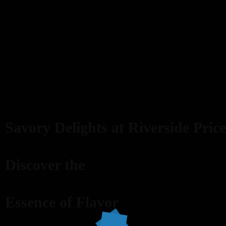
Savory Delights at Riverside Price
Discover the
Essence of Flavor