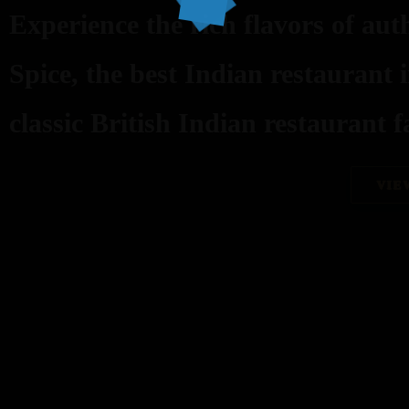
Experience the rich flavors of aut
Spice, the best Indian restaurant 
classic British Indian restaurant fa
VIE