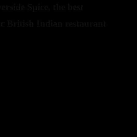
erside Spice, the best
ic British Indian restaurant