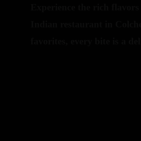
Experience the rich flavors
Indian restaurant in Colche
favorites, every bite is a del