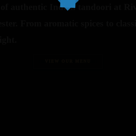
 of authentic Indian tandoori at Riv
ster. From aromatic spices to class
ight.
VIEW OUR MENU