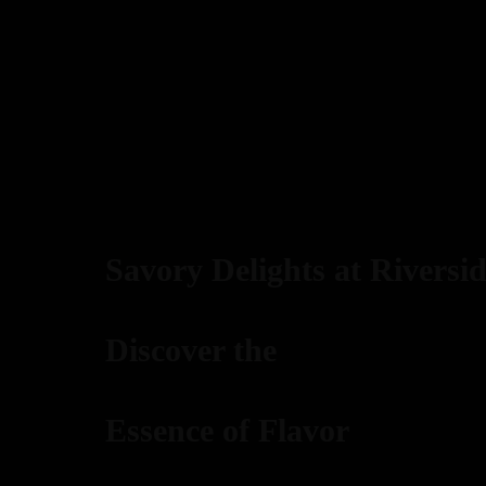
Savory Delights at Riversid
Discover the
Essence of Flavor